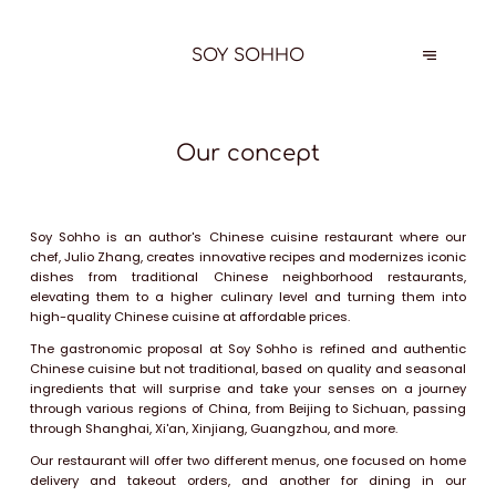
SOY SOHHO
Our concept
Soy Sohho is an author's Chinese cuisine restaurant where our
chef, Julio Zhang, creates innovative recipes and modernizes iconic
dishes from traditional Chinese neighborhood restaurants,
elevating them to a higher culinary level and turning them into
high-quality Chinese cuisine at affordable prices.
The gastronomic proposal at Soy Sohho is refined and authentic
Chinese cuisine but not traditional, based on quality and seasonal
ingredients that will surprise and take your senses on a journey
through various regions of China, from Beijing to Sichuan, passing
through Shanghai, Xi'an, Xinjiang, Guangzhou, and more.
Our restaurant will offer two different menus, one focused on home
delivery and takeout orders, and another for dining in our