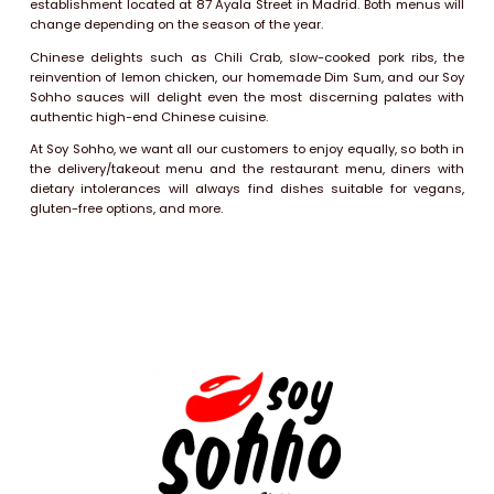
establishment located at 87 Ayala Street in Madrid. Both menus will
change depending on the season of the year.
Chinese delights such as Chili Crab, slow-cooked pork ribs, the
reinvention of lemon chicken, our homemade Dim Sum, and our Soy
Sohho sauces will delight even the most discerning palates with
authentic high-end Chinese cuisine.
At Soy Sohho, we want all our customers to enjoy equally, so both in
the delivery/takeout menu and the restaurant menu, diners with
dietary intolerances will always find dishes suitable for vegans,
gluten-free options, and more.