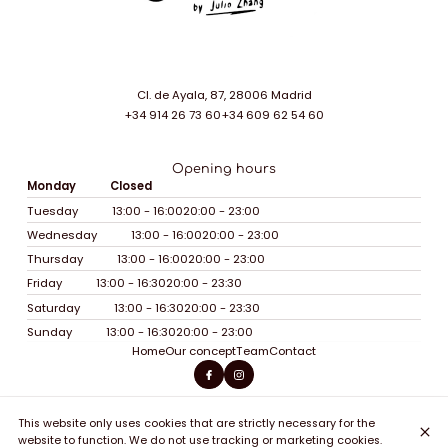
Cl. de Ayala, 87, 28006 Madrid
+34 914 26 73 60
+34 609 62 54 60
Opening hours
Monday
Closed
Tuesday
13:00 - 16:00
20:00 - 23:00
Wednesday
13:00 - 16:00
20:00 - 23:00
Thursday
13:00 - 16:00
20:00 - 23:00
Friday
13:00 - 16:30
20:00 - 23:30
Saturday
13:00 - 16:30
20:00 - 23:30
Sunday
13:00 - 16:30
20:00 - 23:00
Home
Our concept
Team
Contact
This website only uses cookies that are strictly necessary for the
© Soy Sohho 2026
website to function. We do not use tracking or marketing cookies.
Legal Notice
Data privacy
Cookies settings