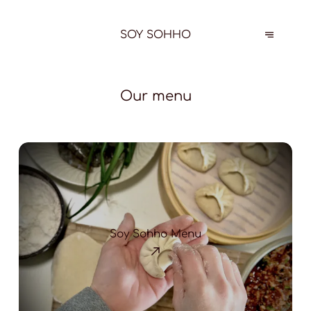
SOY SOHHO
Our menu
Soy Sohho Menu