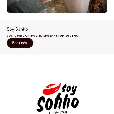
Soy Sohho
Book a table Online or by phone
+34 914 26 73 60
Book now