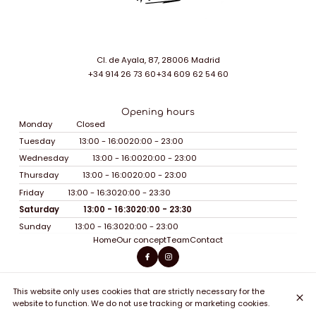
Cl. de Ayala, 87, 28006 Madrid
+34 914 26 73 60
+34 609 62 54 60
Opening hours
Monday
Closed
Tuesday
13:00 - 16:00
20:00 - 23:00
Wednesday
13:00 - 16:00
20:00 - 23:00
Thursday
13:00 - 16:00
20:00 - 23:00
Friday
13:00 - 16:30
20:00 - 23:30
Saturday
13:00 - 16:30
20:00 - 23:30
Sunday
13:00 - 16:30
20:00 - 23:00
Home
Our concept
Team
Contact
This website only uses cookies that are strictly necessary for the
© Soy Sohho 2026
website to function. We do not use tracking or marketing cookies.
Legal Notice
Data privacy
Cookies settings